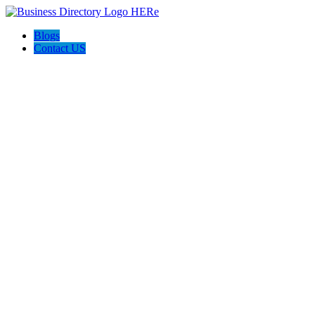
Blogs
Contact US