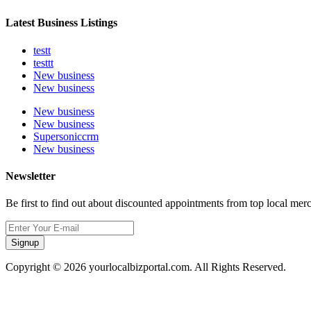
Latest Business Listings
testt
testtt
New business
New business
New business
New business
Supersoniccrm
New business
Newsletter
Be first to find out about discounted appointments from top local mer
Signup
Copyright © 2026 yourlocalbizportal.com. All Rights Reserved.