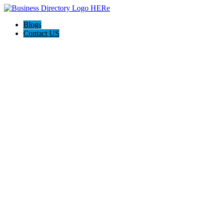
Blogs
Contact US