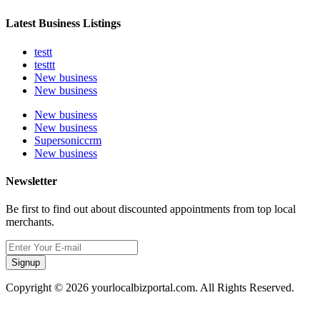
Latest Business Listings
testt
testtt
New business
New business
New business
New business
Supersoniccrm
New business
Newsletter
Be first to find out about discounted appointments from top local
merchants.
Signup
Copyright © 2026 yourlocalbizportal.com. All Rights Reserved.