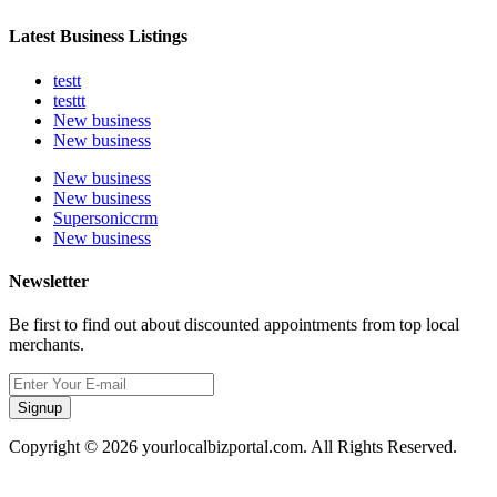
Latest Business Listings
testt
testtt
New business
New business
New business
New business
Supersoniccrm
New business
Newsletter
Be first to find out about discounted appointments from top local
merchants.
Signup
Copyright © 2026 yourlocalbizportal.com. All Rights Reserved.