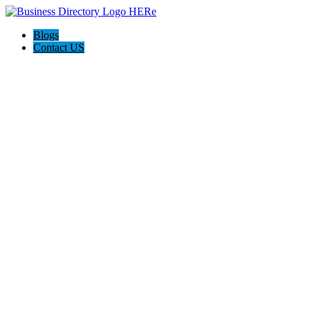
Blogs
Contact US