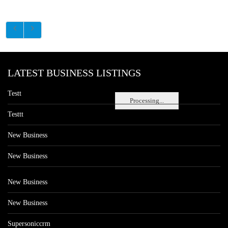
LATEST BUSINESS LISTINGS
Testt
Processing...
Testtt
New Business
New Business
New Business
New Business
Supersoniccrm