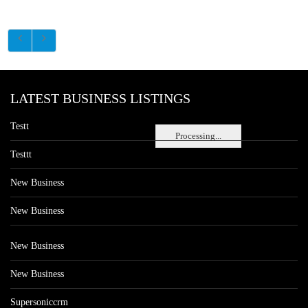
LATEST BUSINESS LISTINGS
Testt
Processing...
Testtt
New Business
New Business
New Business
New Business
Supersoniccrm