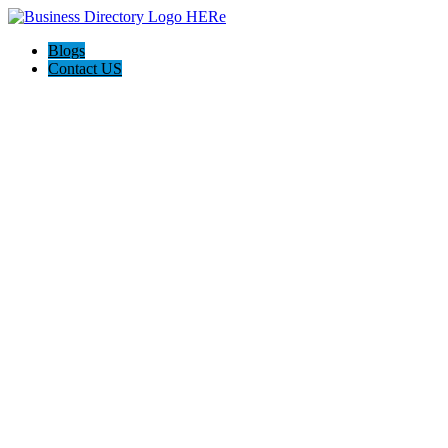
Blogs
Contact US