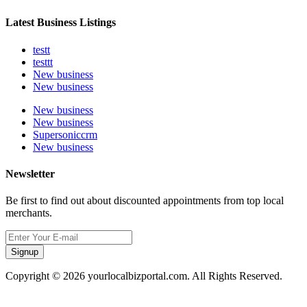
Latest Business Listings
testt
testtt
New business
New business
New business
New business
Supersoniccrm
New business
Newsletter
Be first to find out about discounted appointments from top local
merchants.
Signup
Copyright © 2026 yourlocalbizportal.com. All Rights Reserved.