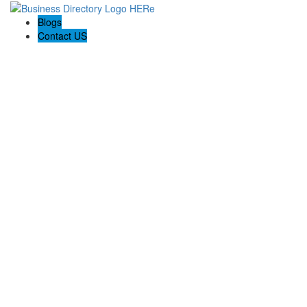
Blogs
Contact US