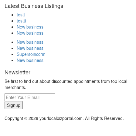
Latest Business Listings
testt
testtt
New business
New business
New business
New business
Supersoniccrm
New business
Newsletter
Be first to find out about discounted appointments from top local
merchants.
Signup
Copyright © 2026 yourlocalbizportal.com. All Rights Reserved.