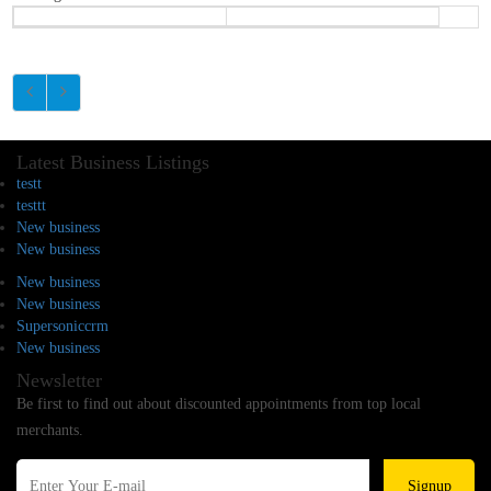
Latest Business Listings
testt
testtt
New business
New business
New business
New business
Supersoniccrm
New business
Newsletter
Be first to find out about discounted appointments from top local
merchants.
Signup