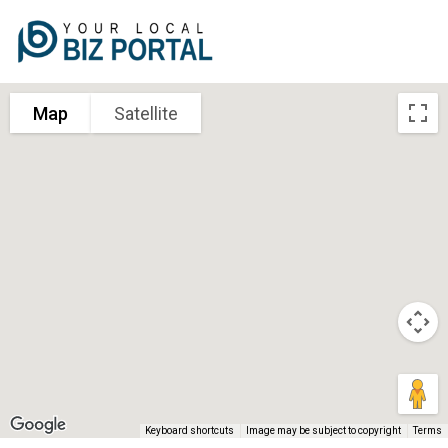
Map
Satellite
Keyboard shortcuts
Image may be subject to copyright
Terms