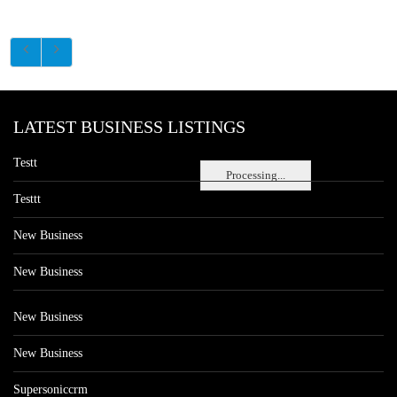
LATEST BUSINESS LISTINGS
Testt
Processing...
Testtt
New Business
New Business
New Business
New Business
Supersoniccrm