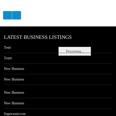
LATEST BUSINESS LISTINGS
Testt
Processing...
Testtt
New Business
New Business
New Business
New Business
Supersoniccrm