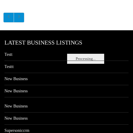
LATEST BUSINESS LISTINGS
Testt
Processing...
Testtt
New Business
New Business
New Business
New Business
Supersoniccrm