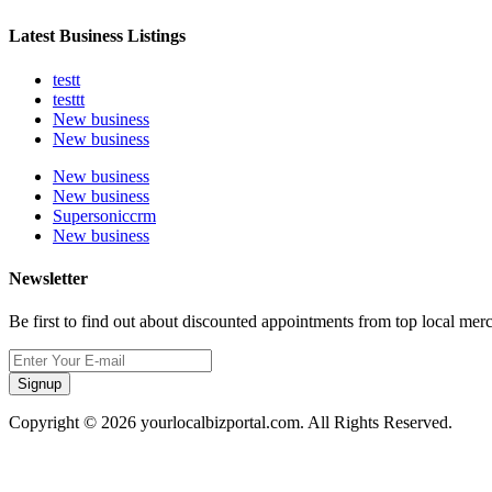
Latest Business Listings
testt
testtt
New business
New business
New business
New business
Supersoniccrm
New business
Newsletter
Be first to find out about discounted appointments from top local mer
Signup
Copyright © 2026 yourlocalbizportal.com. All Rights Reserved.