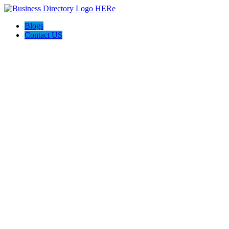
Blogs
Contact US