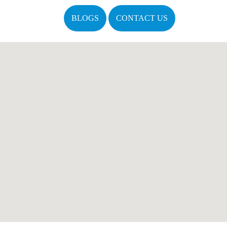
BLOGS
CONTACT US