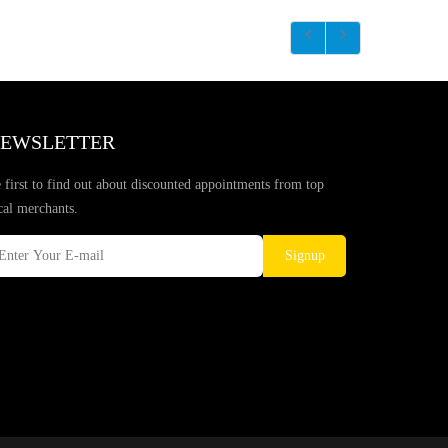
EWSLETTER
 first to find out about discounted appointments from top
cal merchants.
Signup