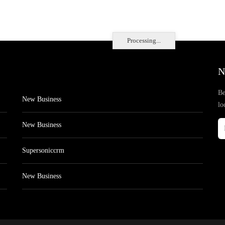
Processing...
N
Be
New Business
lo
New Business
Supersoniccrm
New Business