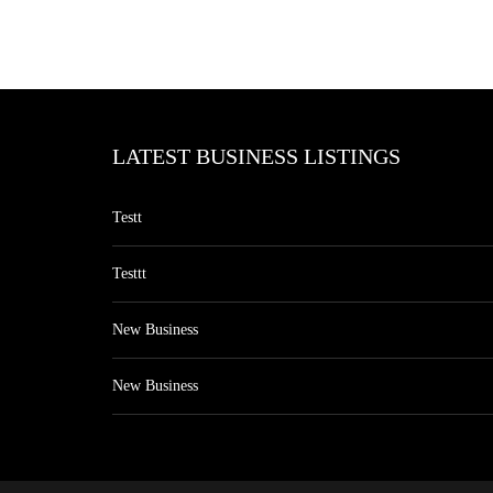
LATEST BUSINESS LISTINGS
Testt
Testtt
New Business
New Business