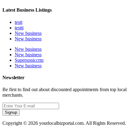
Latest Business Listings
testt
testtt
New business
New business
New business
New business
Supersoniccrm
New business
Newsletter
Be first to find out about discounted appointments from top local
merchants.
Signup
Copyright © 2026 yourlocalbizportal.com. All Rights Reserved.