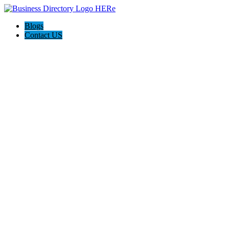
Blogs
Contact US