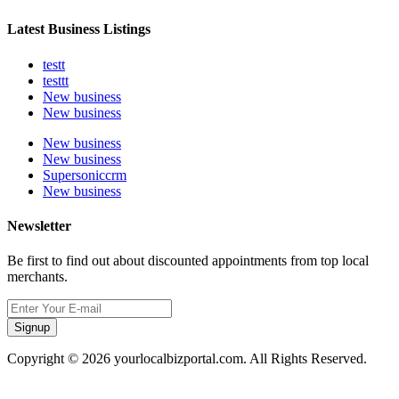
Latest Business Listings
testt
testtt
New business
New business
New business
New business
Supersoniccrm
New business
Newsletter
Be first to find out about discounted appointments from top local
merchants.
Signup
Copyright © 2026 yourlocalbizportal.com. All Rights Reserved.