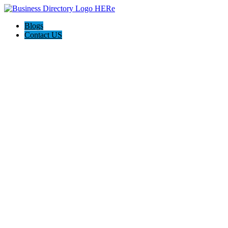
Blogs
Contact US