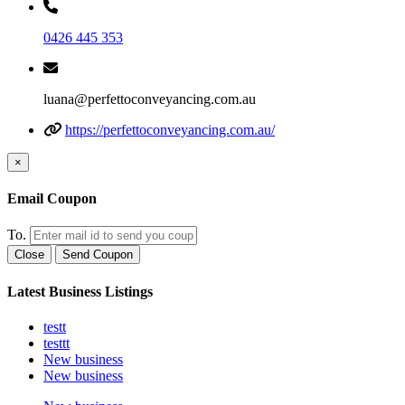
0426 445 353
luana@perfettoconveyancing.com.au
https://perfettoconveyancing.com.au/
×
Email Coupon
To.
Close
Send Coupon
Latest Business Listings
testt
testtt
New business
New business