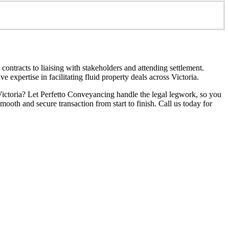
ontracts to liaising with stakeholders and attending settlement.
 expertise in facilitating fluid property deals across Victoria.
Victoria? Let Perfetto Conveyancing handle the legal legwork, so you
ooth and secure transaction from start to finish. Call us today for