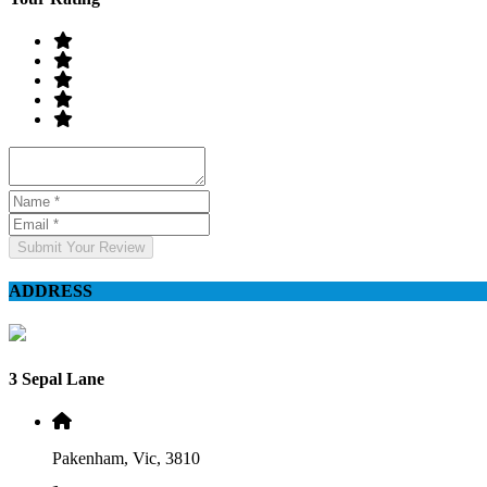
Submit Your Review
ADDRESS
3 Sepal Lane
Pakenham, Vic, 3810