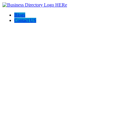
Blogs
Contact US
Perfetto Conveyancing