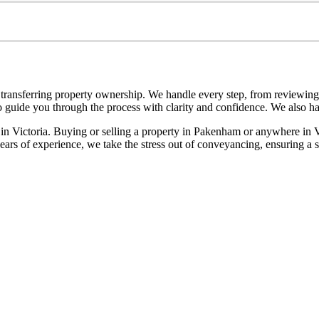
transferring property ownership. We handle every step, from reviewing c
 guide you through the process with clarity and confidence. We also have
p in Victoria. Buying or selling a property in Pakenham or anywhere in 
rs of experience, we take the stress out of conveyancing, ensuring a sm