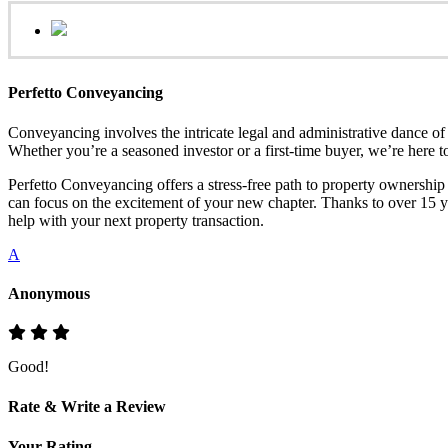
Perfetto Conveyancing
Conveyancing involves the intricate legal and administrative dance of 
Whether you’re a seasoned investor or a first-time buyer, we’re here to
Perfetto Conveyancing offers a stress-free path to property ownershi
can focus on the excitement of your new chapter. Thanks to over 15 yea
help with your next property transaction.
A
Anonymous
Good!
Rate & Write a Review
Your Rating