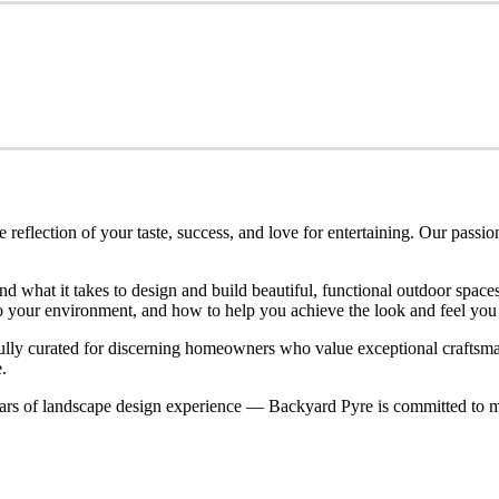
eflection of your taste, success, and love for entertaining. Our passio
nd what it takes to design and build beautiful, functional outdoor spa
nto your environment, and how to help you achieve the look and feel you
refully curated for discerning homeowners who value exceptional craftsm
.
rs of landscape design experience — Backyard Pyre is committed to ma