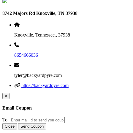
8742 Majors Rd Knoxville, TN 37938
Knoxville, Tennessee., 37938
8654666036
tyler@backyardpyre.com
https://backyardpyre.com
×
Email Coupon
To.
Close
Send Coupon