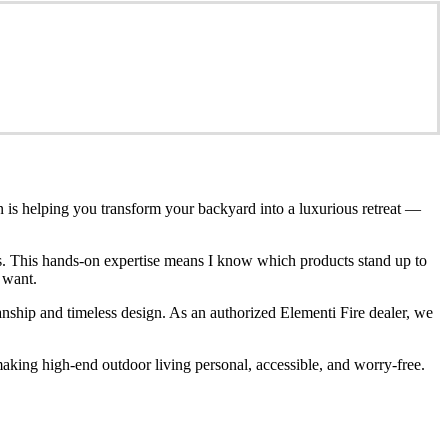
n is helping you transform your backyard into a luxurious retreat —
ces. This hands-on expertise means I know which products stand up to
 want.
anship and timeless design. As an authorized Elementi Fire dealer, we
king high-end outdoor living personal, accessible, and worry-free.