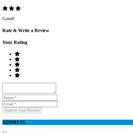
Good!
Rate & Write a Review
Your Rating
Submit Your Review
ADDRESS