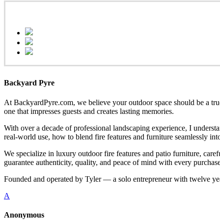
Backyard Pyre
At BackyardPyre.com, we believe your outdoor space should be a true r
one that impresses guests and creates lasting memories.
With over a decade of professional landscaping experience, I understa
real-world use, how to blend fire features and furniture seamlessly i
We specialize in luxury outdoor fire features and patio furniture, ca
guarantee authenticity, quality, and peace of mind with every purchase
Founded and operated by Tyler — a solo entrepreneur with twelve yea
A
Anonymous