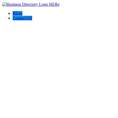
Blogs
Contact US
Backyard Pyre